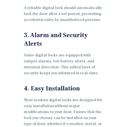
A reliable digital lock should automatically
lock the door after a set period, preventing
accidental entry by unauthorized persons.
3. Alarm and Security
Alerts
Some digital locks are equipped with
tamper alarms, low battery alerts, and
intrusion detection. This added layer of
security keeps you informed in real-time.
4. Easy Installation
Most modern digital locks are designed for
easy installation without major
modifications to your door. Ensure that the
lock you choose can be installed on your
type of door, whether it’s wooden, metal, or