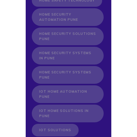
HOME SAFETY TECHNOLOGY
HOME SECURITY
AUTOMATION PUNE
HOME SECURITY SOLUTIONS
PUNE
HOME SECURITY SYSTEMS
IN PUNE
HOME SECURITY SYSTEMS
PUNE
IOT HOME AUTOMATION
PUNE
IOT HOME SOLUTIONS IN
PUNE
IOT SOLUTIONS