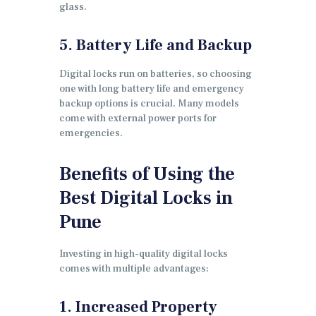
glass.
5. Battery Life and Backup
Digital locks run on batteries, so choosing
one with long battery life and emergency
backup options is crucial. Many models
come with external power ports for
emergencies.
Benefits of Using the
Best Digital Locks in
Pune
Investing in high-quality digital locks
comes with multiple advantages:
1. Increased Property