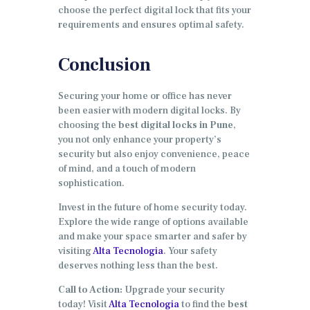
choose the perfect digital lock that fits your
requirements and ensures optimal safety.
Conclusion
Securing your home or office has never
been easier with modern digital locks. By
choosing the
best digital locks in Pune
,
you not only enhance your property’s
security but also enjoy convenience, peace
of mind, and a touch of modern
sophistication.
Invest in the future of home security today.
Explore the wide range of options available
and make your space smarter and safer by
visiting
Alta Tecnologia
. Your safety
deserves nothing less than the best.
Call to Action:
Upgrade your security
today! Visit
Alta Tecnologia
to find the
best