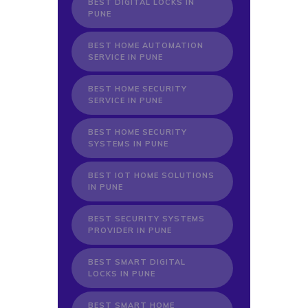
BEST DIGITAL LOCKS IN
PUNE
BEST HOME AUTOMATION
SERVICE IN PUNE
BEST HOME SECURITY
SERVICE IN PUNE
BEST HOME SECURITY
SYSTEMS IN PUNE
BEST IOT HOME SOLUTIONS
IN PUNE
BEST SECURITY SYSTEMS
PROVIDER IN PUNE
BEST SMART DIGITAL
LOCKS IN PUNE
BEST SMART HOME