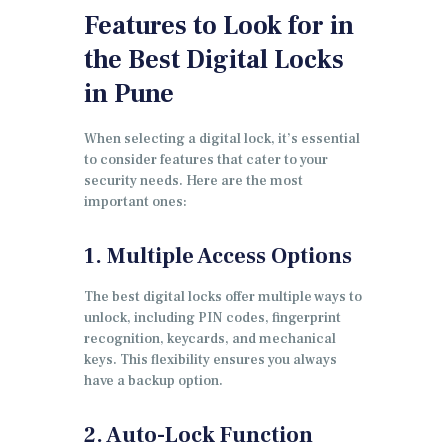
Features to Look for in
the Best Digital Locks
in Pune
When selecting a digital lock, it’s essential
to consider features that cater to your
security needs. Here are the most
important ones:
1. Multiple Access Options
The best digital locks offer multiple ways to
unlock, including PIN codes, fingerprint
recognition, keycards, and mechanical
keys. This flexibility ensures you always
have a backup option.
2. Auto-Lock Function