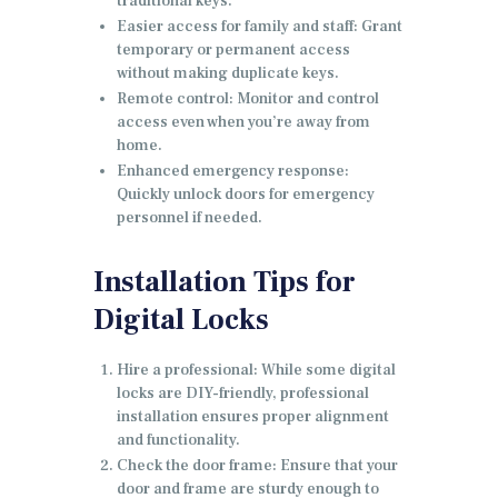
traditional keys.
Easier access for family and staff: Grant
temporary or permanent access
without making duplicate keys.
Remote control: Monitor and control
access even when you’re away from
home.
Enhanced emergency response:
Quickly unlock doors for emergency
personnel if needed.
Installation Tips for
Digital Locks
Hire a professional: While some digital
locks are DIY-friendly, professional
installation ensures proper alignment
and functionality.
Check the door frame: Ensure that your
door and frame are sturdy enough to