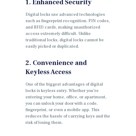
1. Enhanced Security
Digital locks use advanced technologies
such as fingerprint recognition, PIN codes,
and RFID cards, making unauthorized
access extremely difficult. Unlike
traditional locks, digital locks cannot be
easily picked or duplicated.
2. Convenience and
Keyless Access
One of the biggest advantages of digital
locks is keyless entry. Whether you’re
entering your home, office, or apartment,
you can unlock your door with a code,
fingerprint, or even a mobile app. This
reduces the hassle of carrying keys and the
risk of losing them.