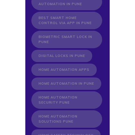
AUTOMATION IN PUNE
BEST SMART HOME
CONTROL VIA APP IN PUNE
BIOMETRIC SMART LOCK IN
PUNE
DIGITAL LOCKS IN PUNE
HOME AUTOMATION APPS
HOME AUTOMATION IN PUNE
HOME AUTOMATION
SECURITY PUNE
HOME AUTOMATION
SOLUTIONS PUNE