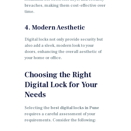
breaches, making them cost-effective over
time.
4. Modern Aesthetic
Digital locks not only provide security but
also add a sleek, modern look to your
doors, enhancing the overall aesthetic of
your home or office.
Choosing the Right
Digital Lock for Your
Needs
Selecting the
best digital locks in Pune
requires a careful assessment of your
requirements. Consider the following: