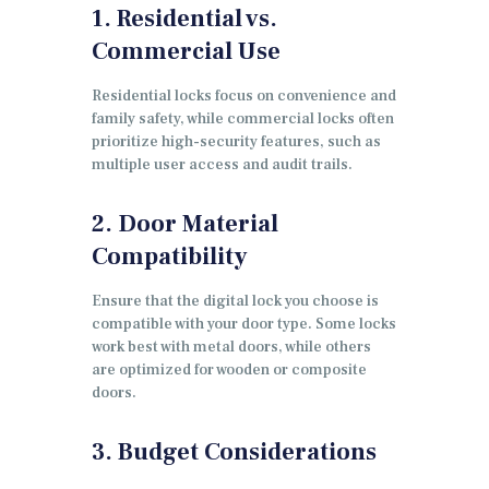
1. Residential vs.
Commercial Use
Residential locks focus on convenience and
family safety, while commercial locks often
prioritize high-security features, such as
multiple user access and audit trails.
2. Door Material
Compatibility
Ensure that the digital lock you choose is
compatible with your door type. Some locks
work best with metal doors, while others
are optimized for wooden or composite
doors.
3. Budget Considerations