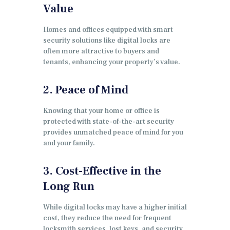
Value
Homes and offices equipped with smart
security solutions like digital locks are
often more attractive to buyers and
tenants, enhancing your property’s value.
2. Peace of Mind
Knowing that your home or office is
protected with state-of-the-art security
provides unmatched peace of mind for you
and your family.
3. Cost-Effective in the
Long Run
While digital locks may have a higher initial
cost, they reduce the need for frequent
locksmith services, lost keys, and security