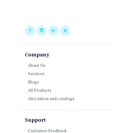
Company
About Us
Services
Blogs
All Products
Alta videos and catalogs
Support
Customer Feedback