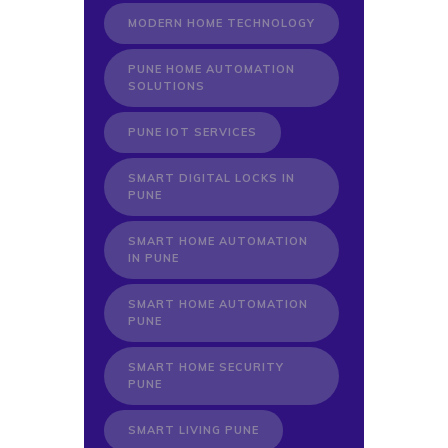
MODERN HOME TECHNOLOGY
PUNE HOME AUTOMATION
SOLUTIONS
PUNE IOT SERVICES
SMART DIGITAL LOCKS IN
PUNE
SMART HOME AUTOMATION
IN PUNE
SMART HOME AUTOMATION
PUNE
SMART HOME SECURITY
PUNE
SMART LIVING PUNE