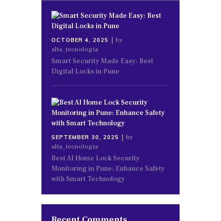
by
OCTOBER 4, 2025
alta_tecnologia
Smart Security Made Easy: Best
Digital Locks in Pune
by
SEPTEMBER 30, 2025
alta_tecnologia
Best AI Home Lock Security
Monitoring in Pune: Enhance Safety
with Smart Technology
Recent Comments