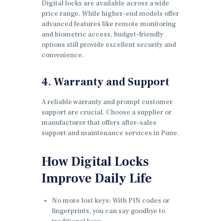
Digital locks are available across a wide
price range. While higher-end models offer
advanced features like remote monitoring
and biometric access, budget-friendly
options still provide excellent security and
convenience.
4. Warranty and Support
A reliable warranty and prompt customer
support are crucial. Choose a supplier or
manufacturer that offers after-sales
support and maintenance services in Pune.
How Digital Locks
Improve Daily Life
No more lost keys: With PIN codes or
fingerprints, you can say goodbye to