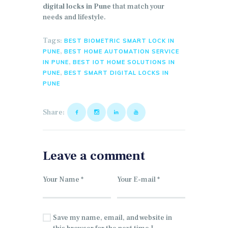
digital locks in Pune
that match your
needs and lifestyle.
Tags:
BEST BIOMETRIC SMART LOCK IN
,
PUNE
BEST HOME AUTOMATION SERVICE
,
IN PUNE
BEST IOT HOME SOLUTIONS IN
,
PUNE
BEST SMART DIGITAL LOCKS IN
PUNE
Share:
Leave a comment
Save my name, email, and website in