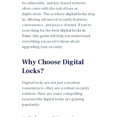
be vulnerable, and key-based systems
often come with the risk of loss or
duplication. This is where
digital locks
step
in, offering advanced security features,
convenience, and peace of mind. If you’re
searching for the
best digital locks in
Pune
, this guide will help you understand
everything you need to know about
upgrading your security.
Why Choose Digital
Locks?
Digital locks are not just a modern
convenience—they are a robust security
solution. Here are some compelling
reasons why digital locks are gaining
popularity: