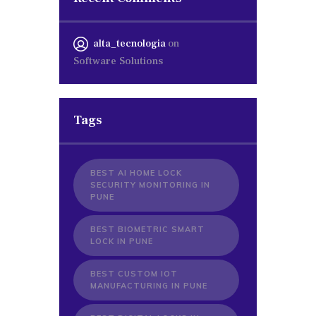
alta_tecnologia
on
Software Solutions
Tags
BEST AI HOME LOCK
SECURITY MONITORING IN
PUNE
BEST BIOMETRIC SMART
LOCK IN PUNE
BEST CUSTOM IOT
MANUFACTURING IN PUNE