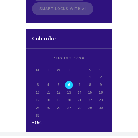
SMART LOCKS WITH AI
Calendar
AUGUST 2026
M
T
W
T
F
S
S
1
2
3
4
5
6
7
8
9
10
11
12
13
14
15
16
17
18
19
20
21
22
23
24
25
26
27
28
29
30
31
« Oct