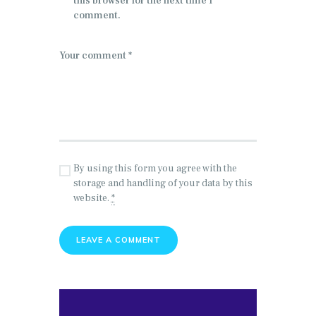
this browser for the next time I
comment.
By using this form you agree with the
storage and handling of your data by this
website.
*
Search