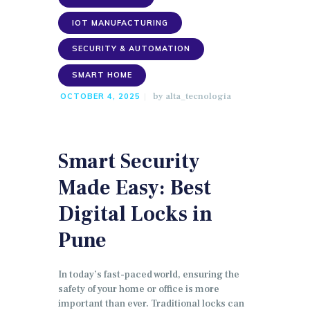
IOT MANUFACTURING
SECURITY & AUTOMATION
SMART HOME
by
alta_tecnologia
OCTOBER 4, 2025
Smart Security
Made Easy: Best
Digital Locks in
Pune
In today’s fast-paced world, ensuring the
safety of your home or office is more
important than ever. Traditional locks can