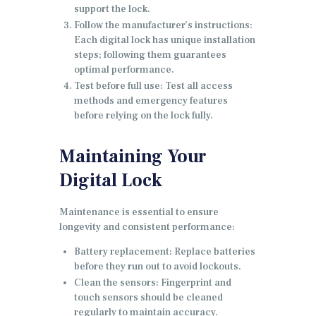
support the lock.
Follow the manufacturer’s instructions:
Each digital lock has unique installation
steps; following them guarantees
optimal performance.
Test before full use: Test all access
methods and emergency features
before relying on the lock fully.
Maintaining Your
Digital Lock
Maintenance is essential to ensure
longevity and consistent performance:
Battery replacement: Replace batteries
before they run out to avoid lockouts.
Clean the sensors: Fingerprint and
touch sensors should be cleaned
regularly to maintain accuracy.