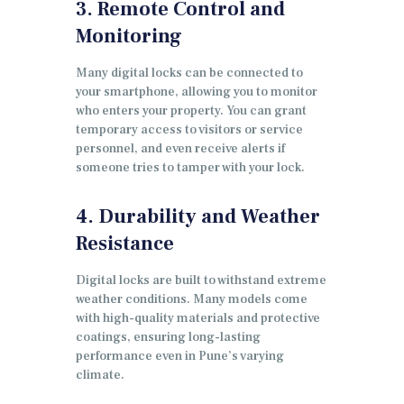
3. Remote Control and
Monitoring
Many digital locks can be connected to
your smartphone, allowing you to monitor
who enters your property. You can grant
temporary access to visitors or service
personnel, and even receive alerts if
someone tries to tamper with your lock.
4. Durability and Weather
Resistance
Digital locks are built to withstand extreme
weather conditions. Many models come
with high-quality materials and protective
coatings, ensuring long-lasting
performance even in Pune’s varying
climate.