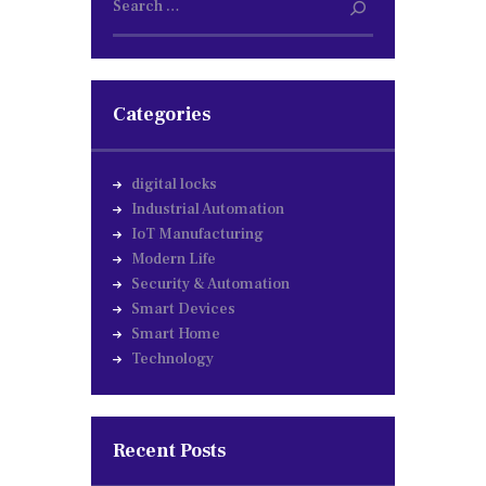
for:
Categories
digital locks
Industrial Automation
IoT Manufacturing
Modern Life
Security & Automation
Smart Devices
Smart Home
Technology
Recent Posts