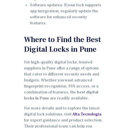
Software updates: If your lock supports
app integration, regularly update the
software for enhanced security
features.
Where to Find the Best
Digital Locks in Pune
For high-quality digital locks, trusted
suppliers in Pune offer a range of options
that cater to different security needs and
budgets. Whether you want advanced
fingerprint recognition, PIN access, or a
combination of features, the
best digital
locks in Pune
are readily available.
For more details and to explore the latest
digital lock solutions, visit
Alta Tecnologia
for expert guidance and product selection.
Their professional team can help you