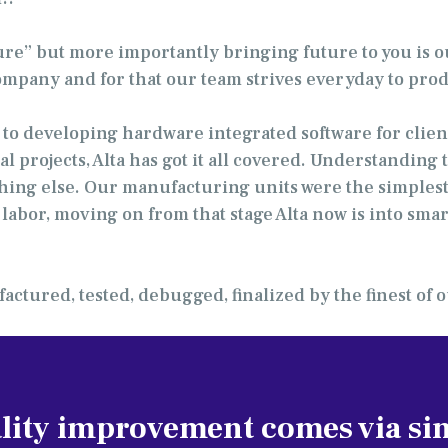
ture” but more importantly bringing future to you is o
company and for that our team strives everyday to prod
to developing hardware integrated software for cli
al projects, Alta has got it all covered. Understandi
hing else. Our manufacturing units were the simplest
abor, moving on from that stage Alta now is into smar
actured, tested, debugged, finalized by the finest of
lity improvement comes via sim