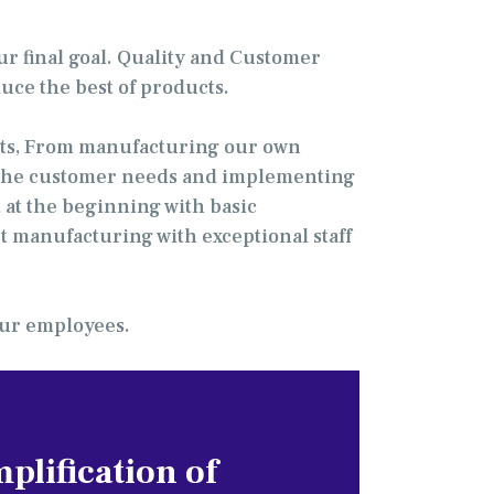
ur final goal. Quality and Customer
uce the best of products.
ents, From manufacturing our own
ng the customer needs and implementing
 at the beginning with basic
t manufacturing with exceptional staff
 our employees.
plification of