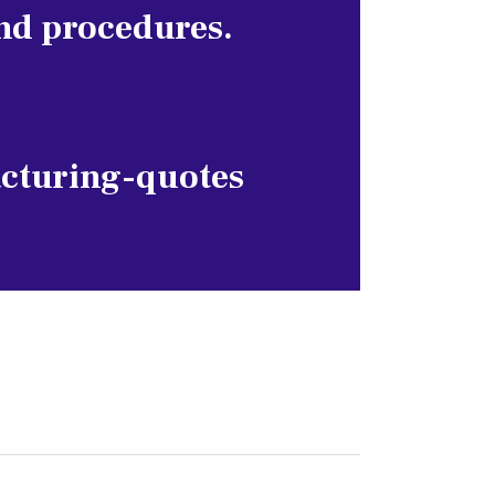
nd procedures.
cturing-quotes