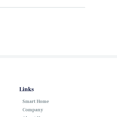
Links
Smart Home
Company