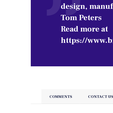
design, manuf
Tom Peters
Read more at
https://www.b
COMMENTS
CONTACT U