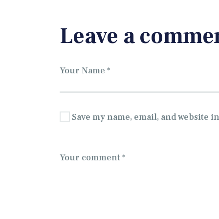
Leave a comme
Save my name, email, and website in