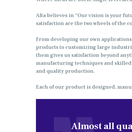
Alta believes in “Our vision is your fu
satisfaction are the two wheels of the 
From developing our own applications 
products to customizing large industri
them gives us satisfaction beyond anyt
manufacturing techniques and skilled l
and quality production.
Each of our product is designed, manuf
Almost all qua