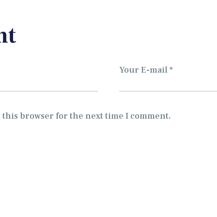
nt
 this browser for the next time I comment.