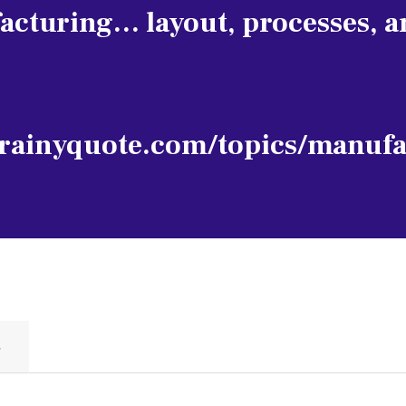
acturing… layout, processes, a
rainyquote.com/topics/manufa
S