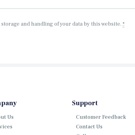
 storage and handling of your data by this website.
*
pany
Support
ut Us
Customer Feedback
vices
Contact Us