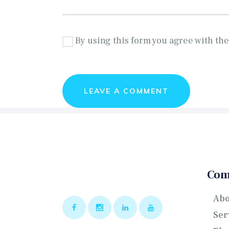
By using this form you agree with the
Com
Abo
Ser